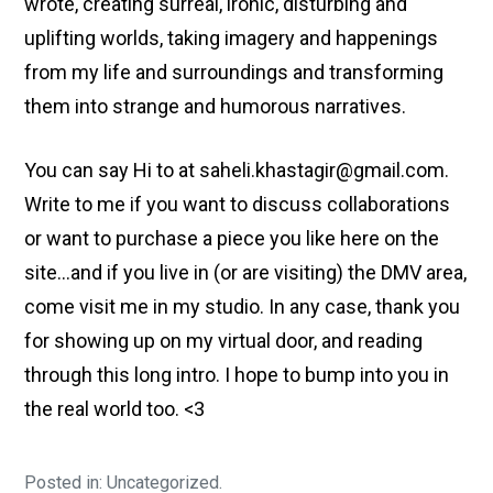
wrote, creating surreal, ironic, disturbing and
uplifting worlds, taking imagery and happenings
from my life and surroundings and transforming
them into strange and humorous narratives.
You can say Hi to at saheli.khastagir@gmail.com.
Write to me if you want to discuss collaborations
or want to purchase a piece you like here on the
site…and if you live in (or are visiting) the DMV area,
come visit me in my studio. In any case, thank you
for showing up on my virtual door, and reading
through this long intro. I hope to bump into you in
the real world too. <3
Posted in: Uncategorized.