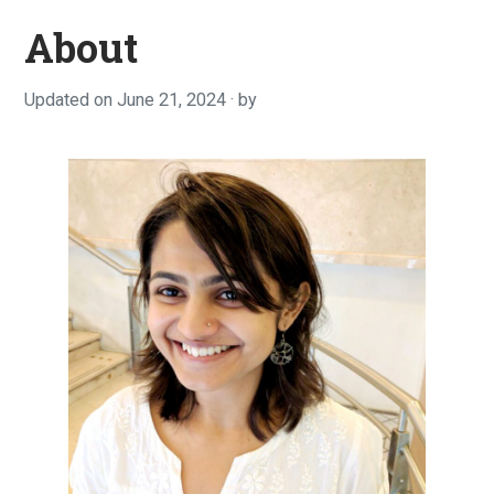
About
Updated on
June 21, 2024
F
by
e
b
r
u
a
r
y
3
,
2
0
2
0