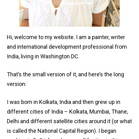
Hi, welcome to my website. I am a painter, writer
and international development professional from
India, living in Washington DC.
That’s the small version of it, and here’s the long
version:
I was born in Kolkata, India and then grew up in
different cities of India – Kolkata, Mumbai, Thane,
Delhi and different satellite cities around it (or what
is called the National Capital Region). I began