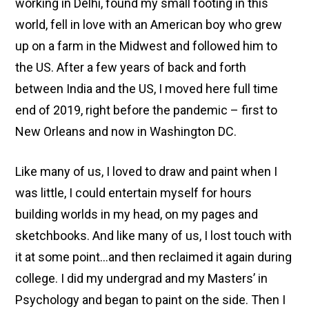
working in Delhi, found my small footing in this
world, fell in love with an American boy who grew
up on a farm in the Midwest and followed him to
the US. After a few years of back and forth
between India and the US, I moved here full time
end of 2019, right before the pandemic – first to
New Orleans and now in Washington DC.
Like many of us, I loved to draw and paint when I
was little, I could entertain myself for hours
building worlds in my head, on my pages and
sketchbooks. And like many of us, I lost touch with
it at some point…and then reclaimed it again during
college. I did my undergrad and my Masters’ in
Psychology and began to paint on the side. Then I