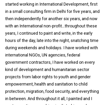
started working in International Development, first
in a small consulting firm in Delhi for five years, and
then independently for another six years, and now
with an International non-profit…throughout these
years, I continued to paint and write, in the early
hours of the day, late into the night, snatching time
during weekends and holidays. I have worked with
international NGOs, UN agencies, federal
government contractors, I have worked on every
kind of development and humanitarian sector
projects from labor rights to youth and gender
empowerment, health and sanitation to child
protection, migration, food security, and everything
in between. And throughout it all, I painted and I