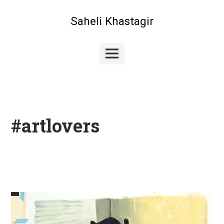
Skip
to
Saheli Khastagir
content
Main
Menu
#artlovers