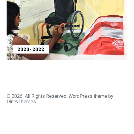
2020- 2022
© 2026
All Rights Reserved.
WordPress
theme by
DinevThemes