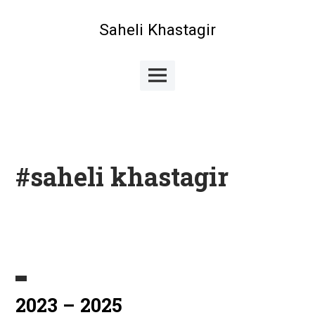
Skip
to
Saheli Khastagir
content
Main
Menu
#saheli khastagir
2023 – 2025