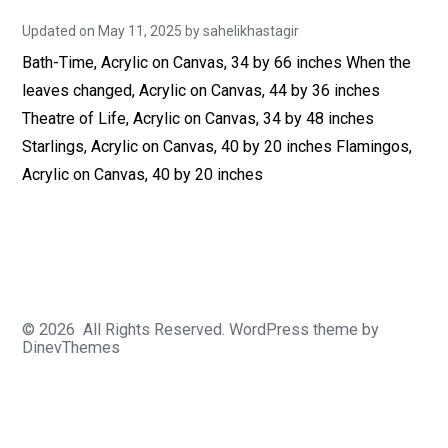
Updated on
May 11, 2025
N
by
sahelikhastagir
o
Bath-Time, Acrylic on Canvas, 34 by 66 inches When the
v
e
leaves changed, Acrylic on Canvas, 44 by 36 inches
m
b
Theatre of Life, Acrylic on Canvas, 34 by 48 inches
e
r
Starlings, Acrylic on Canvas, 40 by 20 inches Flamingos,
1
Acrylic on Canvas, 40 by 20 inches
,
2
0
2
4
© 2026
All Rights Reserved.
WordPress
theme by
DinevThemes