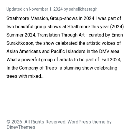
Updated on
November 1, 2024
A
by
sahelikhastagir
u
Strathmore Mansion, Group-shows in 2024 I was part of
g
u
two beautiful group shows at Strathmore this year (2024).
s
t
Summer 2024, Translation Through Art - curated by Emon
2
9
Surakitkoson, the show celebrated the artistic voices of
,
Asian Americans and Pacific Islanders in the DMV area.
2
0
What a powerful group of artists to be part of. Fall 2024,
2
0
In the Company of Trees- a stunning show celebrating
trees with mixed...
© 2026
All Rights Reserved.
WordPress
theme by
DinevThemes