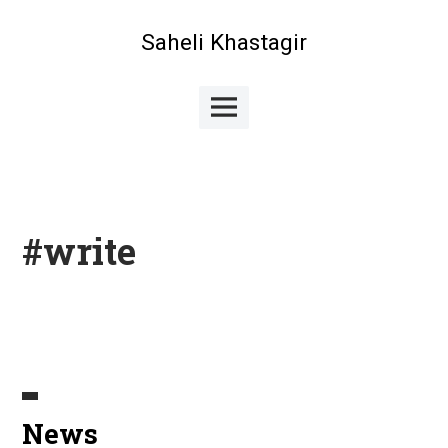
Skip
to
Saheli Khastagir
content
Main
Menu
#write
News