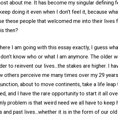
most about me. It has become my singular defining f
keep doing it even when I don’t feel it, because what
se these people that welcomed me into their lives f
his then?
here I am going with this essay exactly, I guess wha
 I don’t know who or what I am anymore. The older w
der to reinvent our lives…the stakes are higher. I h
w others perceive me many times over my 29 years
 junction, about to move continents, take a life leap 
d, and I have the rare opportunity to start it all ov
nly problem is that weird need we all have to keep 
s and past lives…whether it is in the form of our old 