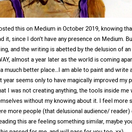
posted this on Medium in October 2019, knowing th
ad it, since I don’t have any presence on Medium. Bu
ting, and the writing is abetted by the delusion of an
Y, almost a year later as the world is coming apar
a muuch better place…I am able to paint and write a
t year seems only to have magically improved my pr
that I was not creating anything, the tools inside me
emselves without my knowing about it. I feel more 
ere more people (that delusional audience/ reader) ca
ading this are feeling something similar, maybe you
this passed for me, and will pass for you too. xx)