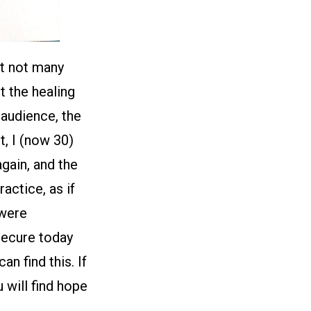
at not many
t the healing
 audience, the
t, I (now 30)
gain, and the
actice, as if
 were
secure today
n find this. If
 will find hope