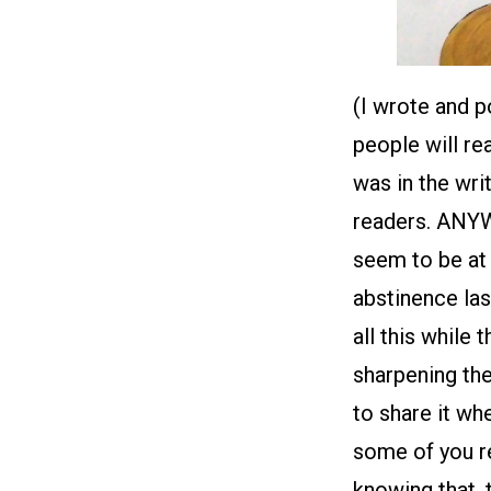
(I wrote and 
people will re
was in the wri
readers. ANYWA
seem to be at 
abstinence las
all this while 
sharpening th
to share it wh
some of you re
knowing that, 