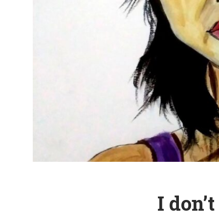
I don’