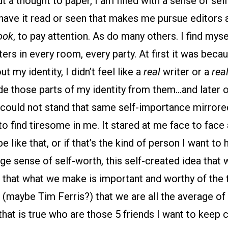
ut a thought to paper, I am filled with a sense of se
have it read or seen that makes me pursue editors a
ook
, to pay attention. As do many others. I find mys
ters in every room, every party. At first it was beca
 my identity, I didn’t feel like a
real
writer or a
rea
hide those parts of my identity from them…and later 
 could not stand that same self-importance mirrore
 to find tiresome in me. It stared at me face to fac
be like that, or if that’s the kind of person I want to
nge sense of self-worth, this self-created idea that 
 that what we make is important and worthy of the 
maybe Tim Ferris?) that we are all the average of 
f that is true who are those 5 friends I want to keep