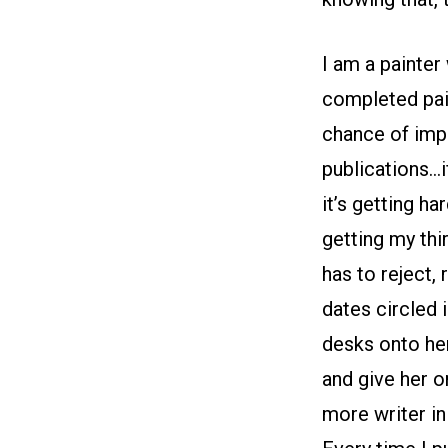
I am a painter
completed pain
chance of impr
publications…i
it’s getting h
getting my thi
has to reject,
dates circled i
desks onto her 
and give her o
more writer in