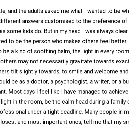
tle, and the adults asked me what I wanted to be wh
 different answers customised to the preference of
s some kids do. But in my head I was always clear
ed to be the person who makes others feel better. 
 be a kind of soothing balm, the light in every room
others may not necessarily gravitate towards exact
ers tilt slightly towards, to smile and welcome and
uld be as a doctor, a psychologist, a writer, or a bus
nt. Most days I feel like I have managed to achieve 
light in the room, be the calm head during a family c
fessional under a tight deadline. Many people in my
closest and most important ones, tell me that my sm