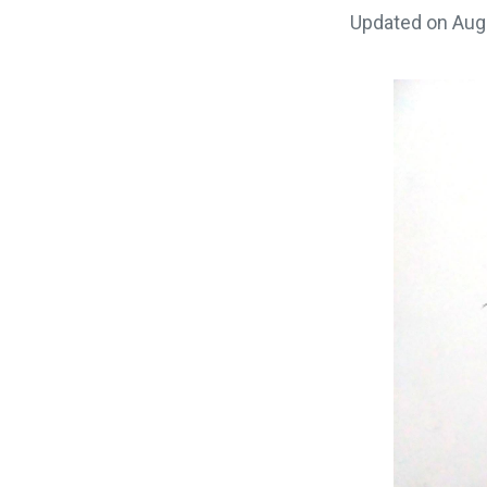
Updated on
Aug