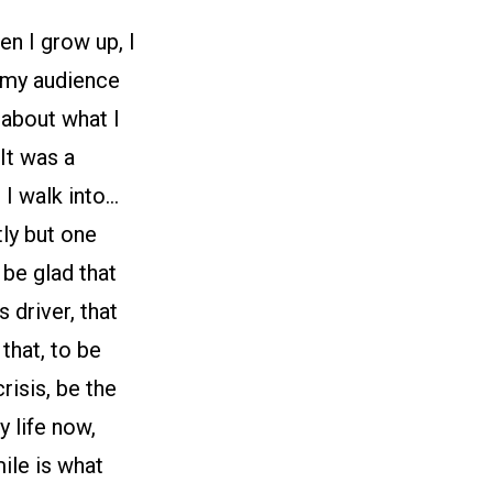
en I grow up, I
 my audience
 about what I
It was a
 I walk into…
ly but one
 be glad that
 driver, that
that, to be
risis, be the
 life now,
ile is what