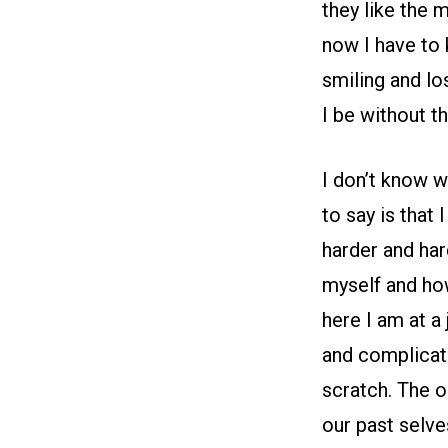
they like the 
now I have to 
smiling and lo
I be without t
I don’t know w
to say is that
harder and har
myself and ho
here I am at a
and complicate
scratch. The o
our past selve