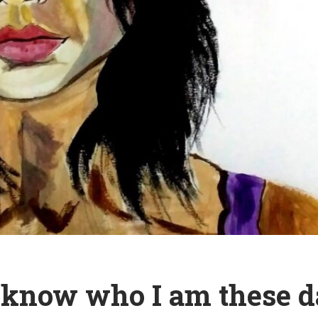
t know who I am these 