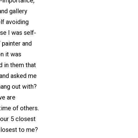
lf-importance,
nd gallery
elf avoiding
use I was self-
l
painter and
on it was
d in them that
e and asked me
 hang out with?
we are
time of others.
our 5 closest
 closest to me?