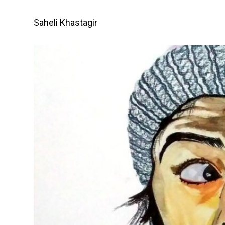
Skip
to
Saheli Khastagir
content