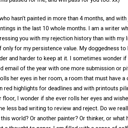
 who hasn’t painted in more than 4 months, and with 
tings in the last 10 whole months. I am a writer wh
essing you with my rejection history than with my li
f only for my persistence value. My doggedness to k
arder and harder to keep at it. I sometimes wonder if
rd email of the year with one more submission or pi
 rolls her eyes in her room, a room that must have a
n red highlights for deadlines and with printouts pil
floor, I wonder if she ever rolls her eyes and wishes
ne less bad writing to review and reject. Do we rea
 this world? Or another painter? Or thinker, or what