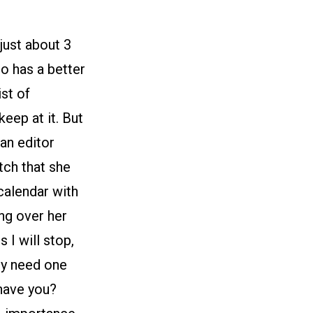
just about 3
o has a better
st of
eep at it. But
 an editor
tch that she
 calendar with
ing over her
 I will stop,
lly need one
 have you?