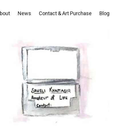
bout
News
Contact & Art Purchase
Blog