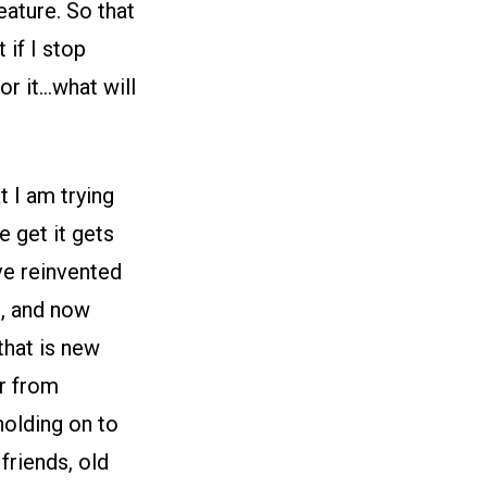
eature. So that
 if I stop
or it…what will
t I am trying
e get it gets
ave reinvented
, and now
that is new
er from
holding on to
friends, old