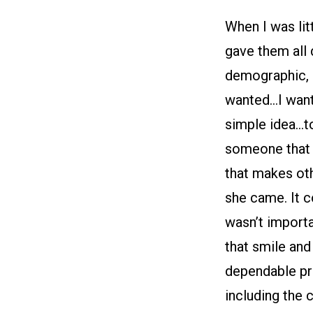
When I was lit
gave them all
demographic, a
wanted…I want
simple idea…to
someone that 
that makes oth
she came. It co
wasn’t importa
that smile and 
dependable pro
including the 