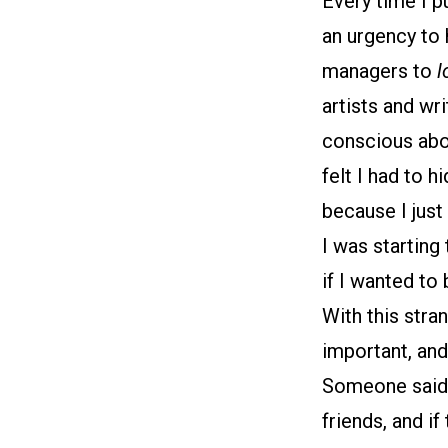
Every time I p
an urgency to 
managers to
l
artists and wri
conscious about
felt I had to 
because I just
I was starting
if I wanted to 
With this stra
important, and
Someone said (
friends, and i