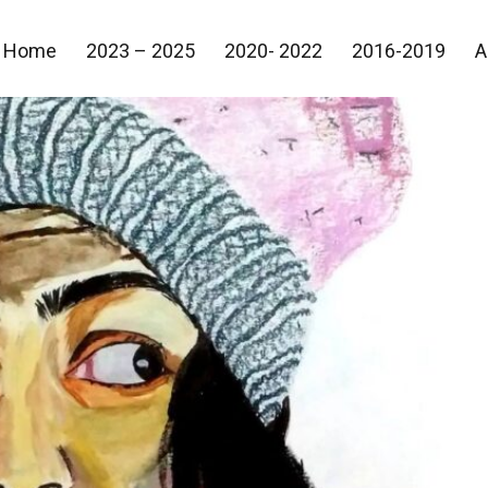
Home
2023 – 2025
2020- 2022
2016-2019
A